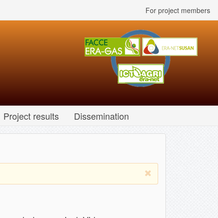
For project members
Project results
Dissemination