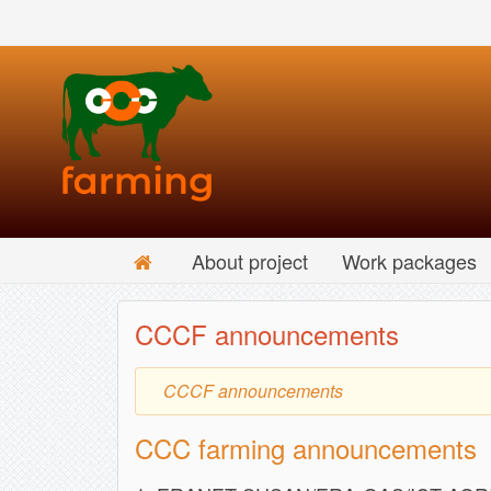
About project
Work packages
CCCF announcements
CCCF announcements
CCC farming announcements