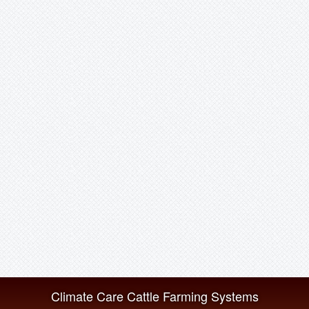
Climate Care Cattle Farming Systems