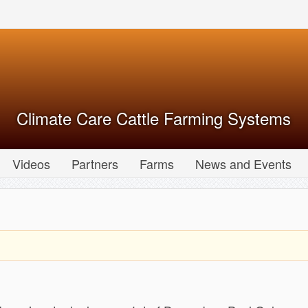
Climate Care Cattle Farming Systems
Videos
Partners
Farms
News and Events