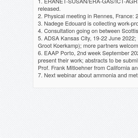
1. ERANET-SUSAN/ERA-GAS/ICT-AGRI sem
released.
2. Physical meeting in Rennes, France: 
3. Nadege Edouard is collecting work-pr
4. Consultation going on between Scotti
5. ADSA Kansas City, 19-22 June 2022; 
Groot Koerkamp); more partners welcome
6. EAAP Porto, 2nd week September 2022
present their work; abstracts to be subm
Prof. Frank Mitloehner from California an
7. Next webinar about ammonia and metha