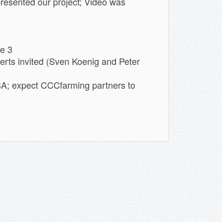
sented our project; Video was
ge 3
rts invited (Sven Koenig and Peter
SA; expect CCCfarming partners to