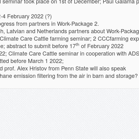
inar took place on 1st of December; Paul Galama pre
2-4 February 2022 (?)
ogress from partners in Work-Package 2.
sh, Latvian and Netherlands partners about Work-Packa
Climate Care Cattle farming seminar; 2 CCCfarming expe
th
; abstract to submit before 17
of February 2022
; Climate Care Cattle seminar in cooperation with AD
itted before March 1 2022;
d prof. Alex Hristov from Penn State will also speak
ne emission filtering from the air in barn and storage?