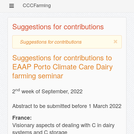
CCCFarming
Suggestions for contributions
Suggestions for contributions
Suggestions for contributions to
EAAP Porto Climate Care Dairy
farming seminar
nd
2
week of September, 2022
Abstract to be submitted before 1 March 2022
France:
Visionary aspects of dealing with C in dairy
systems and C storage