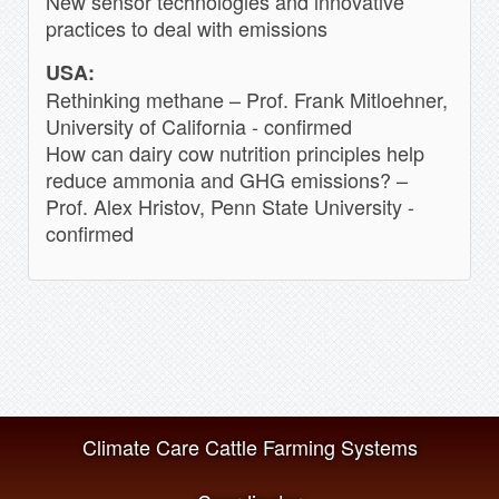
New sensor technologies and innovative
practices to deal with emissions
USA:
Rethinking methane – Prof. Frank Mitloehner,
University of California - confirmed
How can dairy cow nutrition principles help
reduce ammonia and GHG emissions? –
Prof. Alex Hristov, Penn State University -
confirmed
Climate Care Cattle Farming Systems