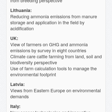
from breeding perspective
Lithuania:
Reducing ammonia emissions from manure
storage and application in the field by
acidification
UK:
View of farmers on GHG and ammonia
emissions by survey in eight countries
Climate care cattle farming from land, soil and
biodiversity perspective
Use of farm calculation tools to manage the
environmental footprint
Latvia:
Views from Eastern Europe on environmental
demands
Italy: