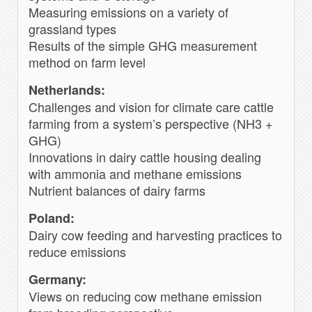
Measuring emissions on a variety of
grassland types
Results of the simple GHG measurement
method on farm level
Netherlands:
Challenges and vision for climate care cattle
farming from a system’s perspective (NH3 +
GHG)
Innovations in dairy cattle housing dealing
with ammonia and methane emissions
Nutrient balances of dairy farms
Poland:
Dairy cow feeding and harvesting practices to
reduce emissions
Germany:
Views on reducing cow methane emission